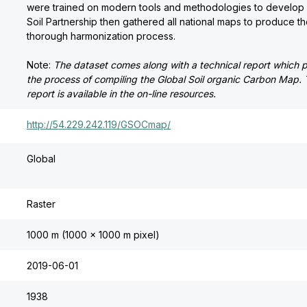
were trained on modern tools and methodologies to develop 
Soil Partnership then gathered all national maps to produce th
thorough harmonization process.
Note:
The dataset comes along with a technical report which 
the process of compiling the Global Soil organic Carbon Map. 
report is available in the on-line resources.
http://54.229.242.119/GSOCmap/
Global
Raster
1000 m (1000 x 1000 m pixel)
2019-06-01
1938