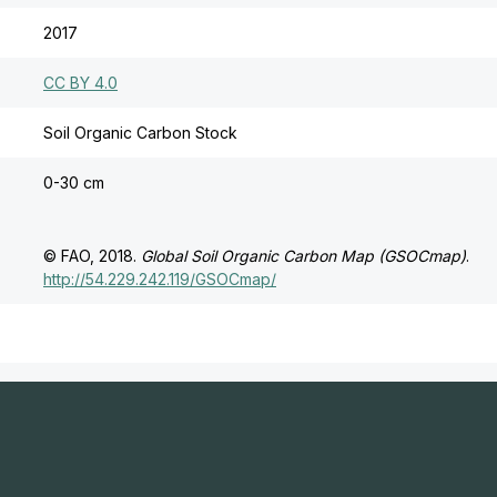
2017
CC BY 4.0
Soil Organic Carbon Stock
0-30 cm
© FAO, 2018.
Global Soil Organic Carbon Map (GSOCmap)
.
http://54.229.242.119/GSOCmap/