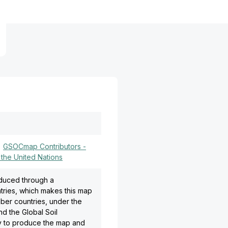
)
GSOCmap Contributors -
 the United Nations
oduced through a
tries, which makes this map
ber countries, under the
d the Global Soil
gy to produce the map and