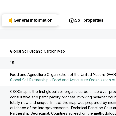
General information
Soil properties
Global Soil Organic Carbon Map
1.5
Food and Agriculture Organization of the United Nations (FAO
Global Soil Partnership - Food and Agriculture Organization of
GSOCmap is the first global soil organic carbon map ever pr
consultative and participatory process involving member coun
totally new and unique. In fact, the map was prepared by mem
guidance of the Intergovernmental Technical Panel on Soils an
Partnership Secretariat. Countries agreed on the methodolo