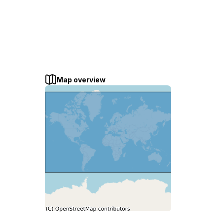
Map overview