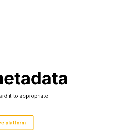
etadata
rd it to appropriate
ve platform