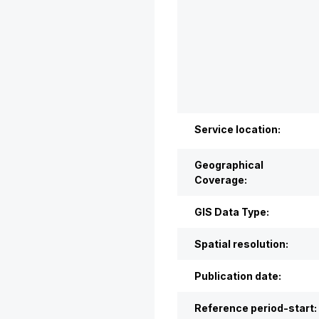
Service location:
Geographical
Coverage:
GIS Data Type:
Spatial resolution:
Publication date:
Reference period-start: