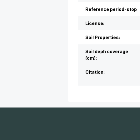
Reference period-stop
License:
Soil Properties:
Soil deph coverage
(cm):
Citation: