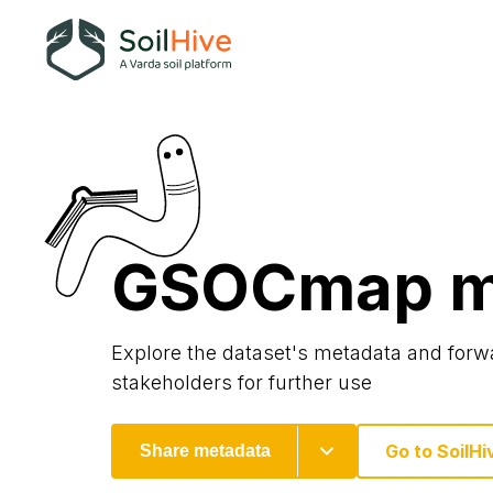
GSOCmap m
Explore the dataset's metadata and forwa
stakeholders for further use
Go to SoilHi
Share metadata