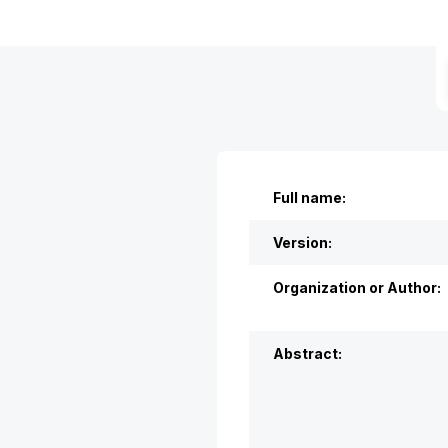
Full name:
Version:
Organization or Author:
Abstract: