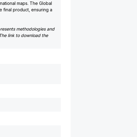
national maps. The Global
e final product, ensuring a
presents methodologies and
The link to download the